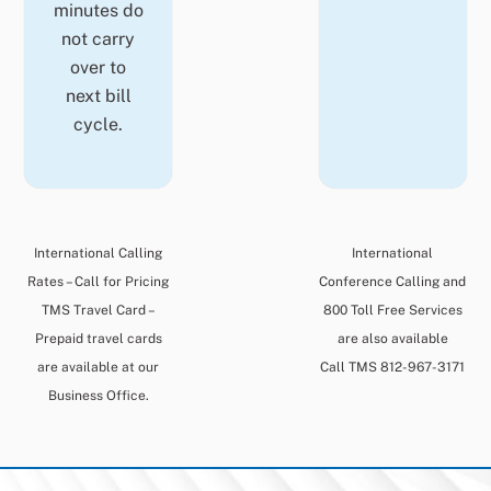
minutes do
not carry
over to
next bill
cycle.
International Calling
International
Rates – Call for Pricing
Conference Calling and
TMS Travel Card –
800 Toll Free Services
Prepaid travel cards
are also available
are available at our
Call TMS 812-967-3171
Business Office.