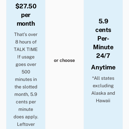
$27.50
per
5.9
month
cents
That’s over
Per-
8 hours of
Minute
TALK TIME
24/7
If usage
or choose
goes over
Anytime
500
*All states
minutes in
excluding
the slotted
Alaska and
month, 5.9
Hawaii
cents per
minute
does apply.
Leftover