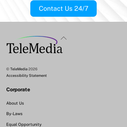
Contact Us 24/7
Back
To
Top
©
TeleMedia
2026
Accessibility Statement
Corporate
About Us
By-Laws
Equal Opportunity