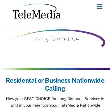
Skip
Men
to
content
Long Distance
Residental or Business Nationwide
Calling
Now your BEST CHOICE for Long Distance Services is
right in your neighborhood! TeleMedia Nationwide