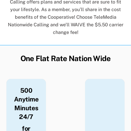
Calling offers plans and services that are sure to fit
your lifestyle. As a member, you’ll share in the cost
benefits of the Cooperative! Choose TeleMedia
Nationwide Calling and we’ll WAIVE the $5.50 carrier
change fee!
One Flat Rate Nation Wide
500
Anytime
Minutes
24/7
for