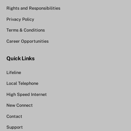
Rights and Responsibilities
Privacy Policy
Terms & Conditions
Career Opportunities
Quick Links
Lifeline
Local Telephone
High Speed Internet
New Connect
Contact
Support