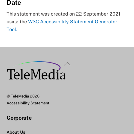
Date
This statement was created on 22 September 2021
using the
W3C Accessibility Statement Generator
Tool.
Back
To
Top
©
TeleMedia
2026
Accessibility Statement
Corporate
About Us