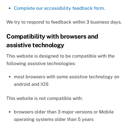
Complete our accessibility feedback form
.
We try to respond to feedback within 3 business days.
Compatibility with browsers and
assistive technology
This website is designed to be compatible with the
following assistive technologies:
most browsers with some assistive technology on
android and IOS
This website is not compatible with:
browsers older than 3 major versions or Mobile
operating systems older than 5 years