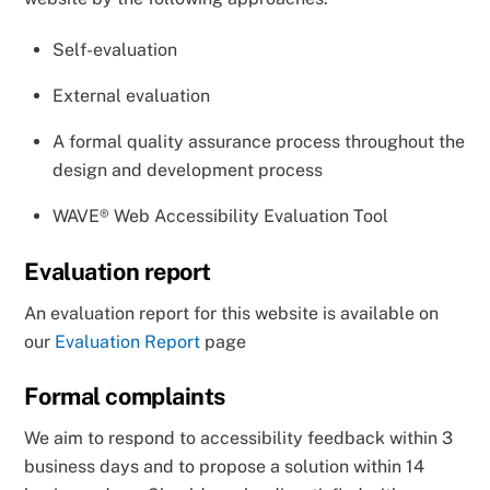
Self-evaluation
External evaluation
A formal quality assurance process throughout the
design and development process
WAVE® Web Accessibility Evaluation Tool
Evaluation report
An evaluation report for this website is available on
our
Evaluation Report
page
Formal complaints
We aim to respond to accessibility feedback within 3
business days and to propose a solution within 14