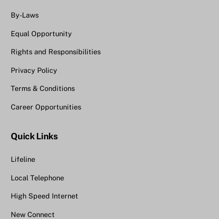
By-Laws
Equal Opportunity
Rights and Responsibilities
Privacy Policy
Terms & Conditions
Career Opportunities
Quick Links
Lifeline
Local Telephone
High Speed Internet
New Connect