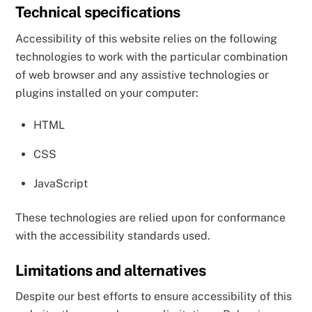
Technical specifications
Accessibility of this website relies on the following
technologies to work with the particular combination
of web browser and any assistive technologies or
plugins installed on your computer:
HTML
CSS
JavaScript
These technologies are relied upon for conformance
with the accessibility standards used.
Limitations and alternatives
Despite our best efforts to ensure accessibility of this