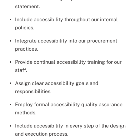
statement.
Include accessibility throughout our internal
policies.
Integrate accessibility into our procurement
practices.
Provide continual accessibility training for our
staff.
Assign clear accessibility goals and
responsibilities.
Employ formal accessibility quality assurance
methods.
Include accessibility in every step of the design
and execution process.