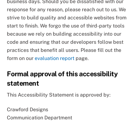
business days. Should you be dissatisfied with our
response for any reason, please reach out to us. We
strive to build quality and accessible websites from
start to finish. We forgo the use of third-party tools
because we rely on building accessibility into our
code and ensuring that our developers follow best
practices that benefit all users. Please fill out the
form on our
evaluation report
page.
Formal approval of this accessibility
statement
This Accessibility Statement is approved by:
Crawford Designs
Communication Department