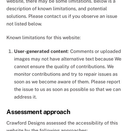
website, there may be some limitations. Below is a
description of known limitations, and potential
solutions. Please contact us if you observe an issue
not listed below.
Known limitations for this website:
User-generated content
: Comments or uploaded
images may not have alternative text because We
cannot ensure the quality of contributions. We
monitor contributions and try to repair issues as
soon as we become aware of them. Please report
the issue to us as soon as possible so that we can
address it.
Assessment approach
Crawford Designs assessed the accessibility of this
website by the following approaches: