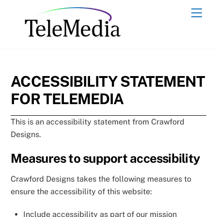
Skip
Men
to
content
ACCESSIBILITY STATEMENT
FOR TELEMEDIA
This is an accessibility statement from Crawford
Designs.
Measures to support accessibility
Crawford Designs takes the following measures to
ensure the accessibility of this website:
Include accessibility as part of our mission