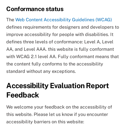
Conformance status
The
Web Content Accessibility Guidelines (WCAG)
defines requirements for designers and developers to
improve accessibility for people with disabilities. It
defines three levels of conformance: Level A, Level
AA, and Level AAA. this website is fully conformant
with WCAG 2.1 level AA. Fully conformant means that
the content fully conforms to the accessibility
standard without any exceptions.
Accessibility Evaluation Report
Feedback
We welcome your feedback on the accessibility of
this website. Please let us know if you encounter
accessibility barriers on this website: