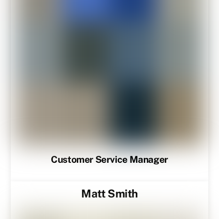
Customer Service Manager
Matt Smith