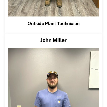
Outside Plant Technician
John Miller