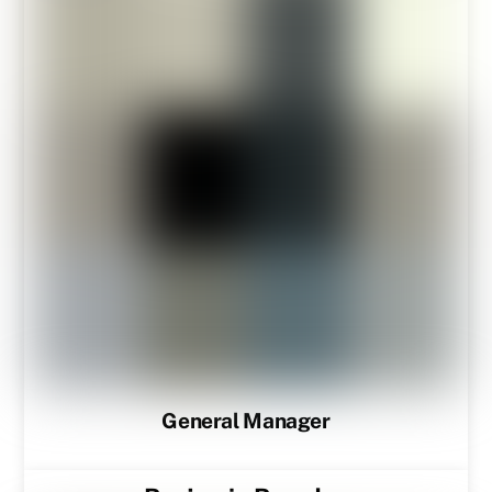
General Manager