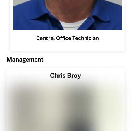
Central Office Technician
Management
Chris Broy