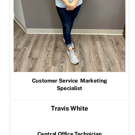
Customer Service Marketing
Specialist
Travis White
Central Office Technician