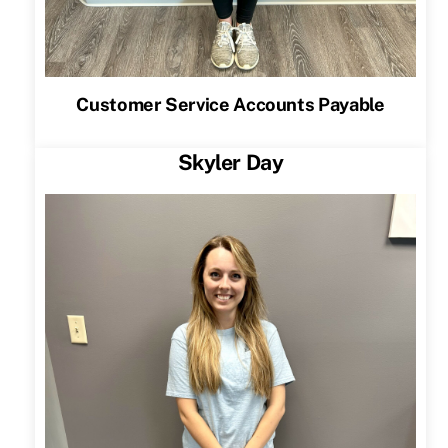
Customer Service Accounts Payable
Skyler Day