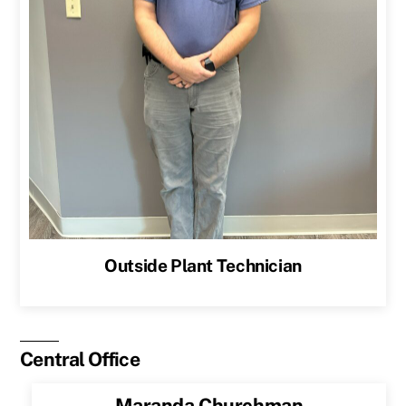
Outside Plant Technician
Central Office
Maranda Churchman