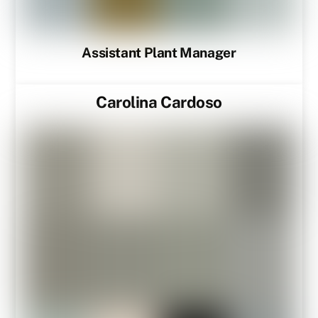
Assistant Plant Manager
Carolina Cardoso