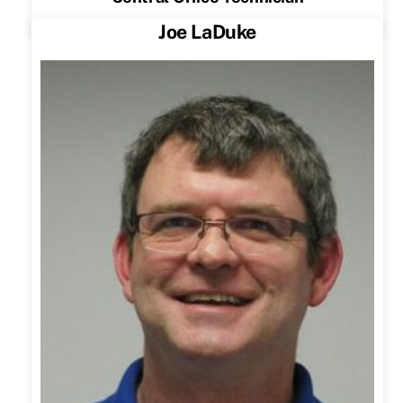
Joe LaDuke