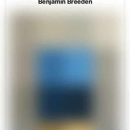
Benjamin Breeden