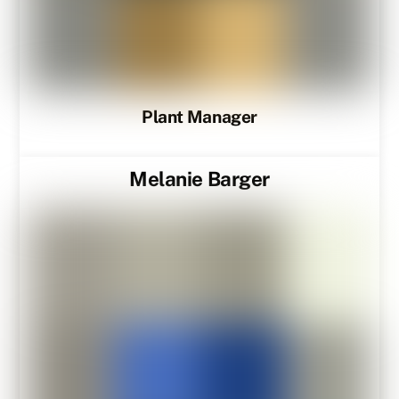
Plant Manager
Melanie Barger