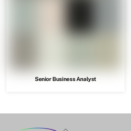
Senior Business Analyst
Back