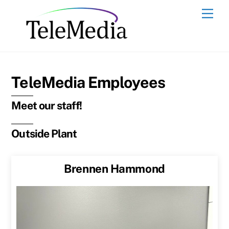
Skip
Men
to
content
TeleMedia Employees
Meet our staff!
Outside Plant
Brennen Hammond