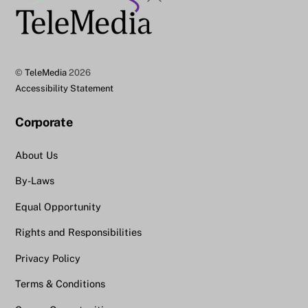
To
Top
©
TeleMedia
2026
Accessibility Statement
Corporate
About Us
By-Laws
Equal Opportunity
Rights and Responsibilities
Privacy Policy
Terms & Conditions