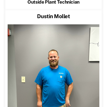
Outside Plant Technician
Dustin Mollet