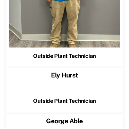
Outside Plant Technician
Ely Hurst
Outside Plant Technician
George Able