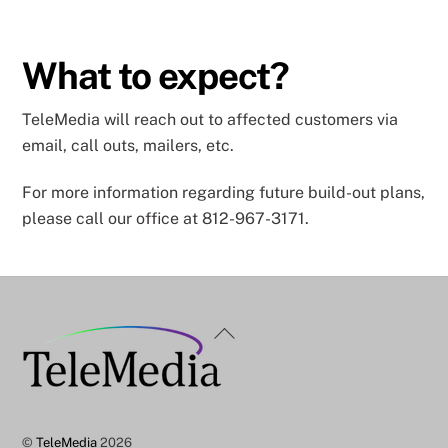
What to expect?
TeleMedia will reach out to affected customers via
email, call outs, mailers, etc.
For more information regarding future build-out plans,
please call our office at 812-967-3171.
Back
To
Top
©
TeleMedia
2026