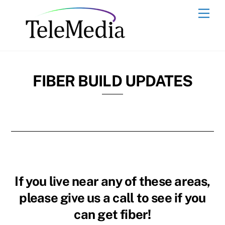
Skip
Men
to
content
FIBER BUILD UPDATES
If you live near any of these areas,
please give us a call to see if you
can get fiber!