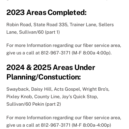
2023
Areas Completed:
Robin Road, State Road 335, Trainer Lane, Sellers
Lane, Sullivan/60 (part 1)
For more Information regarding our fiber service area,
give us a call at 812-967-3171 (M-F 8:00a 4:00p).
2024 & 2025
Areas Under
Planning/Constuction:
Swayback, Daisy Hill, Acts Gospel, Wright Bro’s,
Pixley Knob, County Line, Joy’s Quick Stop,
Sullivan/60 Pekin (part 2)
For more Information regarding our fiber service area,
give us a call at 812-967-3171 (M-F 8:00a-4:00p)