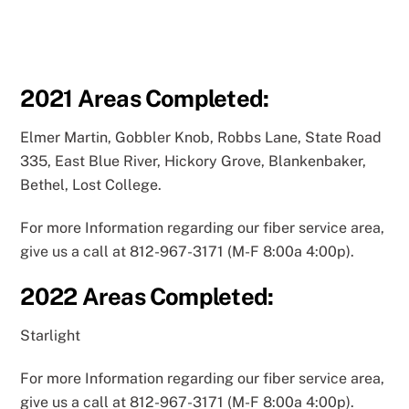
2021
Areas Completed:
Elmer Martin, Gobbler Knob, Robbs Lane, State Road
335, East Blue River, Hickory Grove, Blankenbaker,
Bethel, Lost College.
For more Information regarding our fiber service area,
give us a call at 812-967-3171 (M-F 8:00a 4:00p).
2022
Areas Completed:
Starlight
For more Information regarding our fiber service area,
give us a call at 812-967-3171 (M-F 8:00a 4:00p).