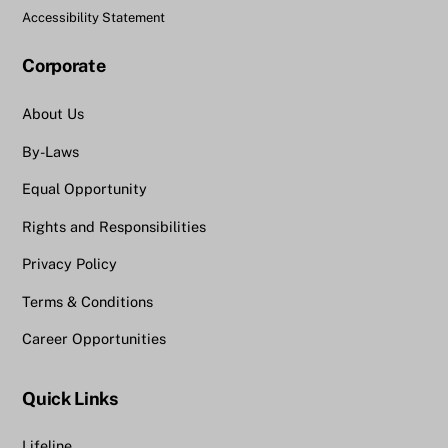
Accessibility Statement
Corporate
About Us
By-Laws
Equal Opportunity
Rights and Responsibilities
Privacy Policy
Terms & Conditions
Career Opportunities
Quick Links
Lifeline