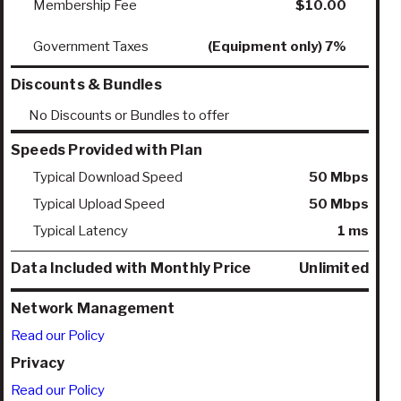
Membership Fee
$10.00
Government Taxes
(Equipment only) 7%
Discounts & Bundles
No Discounts or Bundles to offer
Speeds Provided with Plan
Typical Download Speed
50 Mbps
Typical Upload Speed
50 Mbps
Typical Latency
1 ms
Data Included with Monthly Price
Unlimited
Network Management
Read our Policy
Privacy
Read our Policy