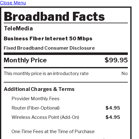
Close Menu
Broadband Facts
TeleMedia
Business Fiber Internet 50 Mbps
Fixed Broadband Consumer Disclosure
Monthly Price
$99.95
This monthly price is an introductory rate
No
Additional Charges & Terms
Provider Monthly Fees
Router (Fiber-Optional)
$4.95
Wireless Access Point (Add-On)
$4.95
One-Time Fees at the Time of Purchase