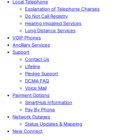
Local Telephone
Explanation of Telephone Charges
Do Not Call Registry
Hearing Impaired Services
Long Distance Services
VOIP Phones
Ancillary Services
Support
Contact Us
Lifeline
Pledge Support
DCMA FAQ
Voice Mail
Payment Options
SmartHub Information
Pay By Phone
Network Outages
Status Updates & Mapping
New Connect