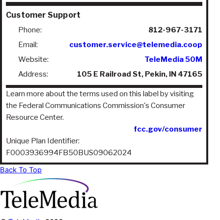
Customer Support
Phone:
812-967-3171
Email:
customer.service@telemedia.coop
Website:
TeleMedia 50M
Address:
105 E Railroad St, Pekin, IN 47165
Learn more about the terms used on this label by visiting
the Federal Communications Commission's Consumer
Resource Center.
fcc.gov/consumer
Unique Plan Identifier:
F0003936994FB50BUS09062024
Back To Top