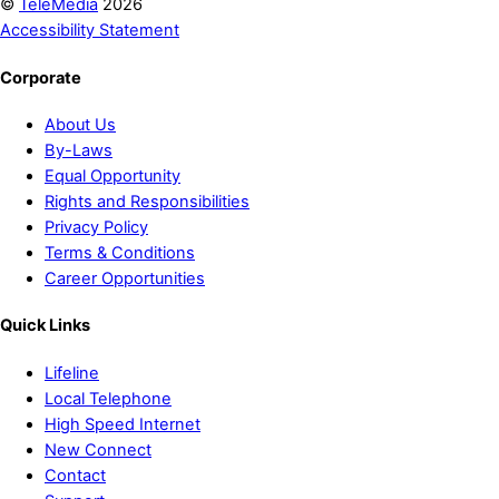
©
TeleMedia
2026
Accessibility Statement
Corporate
About Us
By-Laws
Equal Opportunity
Rights and Responsibilities
Privacy Policy
Terms & Conditions
Career Opportunities
Quick Links
Lifeline
Local Telephone
High Speed Internet
New Connect
Contact