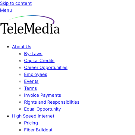
Skip to content
Menu
About Us
By-Laws
Capital Credits
Career Opportunities
Employees
Events
Terms
Invoice Payments
Rights and Responsibilities
Equal Opportunity
High Speed Internet
Pricing
Fiber Buildout